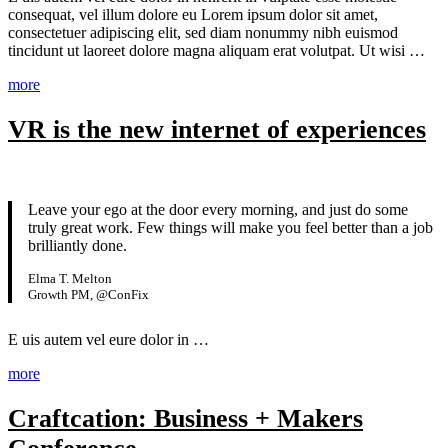
consequat, vel illum dolore eu Lorem ipsum dolor sit amet,
consectetuer adipiscing elit, sed diam nonummy nibh euismod
tincidunt ut laoreet dolore magna aliquam erat volutpat. Ut wisi …
more
VR is the new internet of experiences
Leave your ego at the door every morning, and just do some
truly great work. Few things will make you feel better than a job
brilliantly done.
Elma T. Melton
Growth PM, @ConFix
E
uis autem vel eure dolor in …
more
Craftcation: Business + Makers