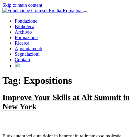
Skip to main content
Fondazione
Biblioteca
Archivio
Formazione
Ricerca
Appuntamenti
Segnalazioni
Contatti
Tag: Expositions
Improve Your Skills at Alt Summit in
New York
E
uis autem vel eure dolor in henrerit in vulptate esse molestie