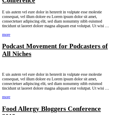
Conference
E
uis autem vel eure dolor in henrerit in vulptate esse molestie
consequat, vel illum dolore eu Lorem ipsum dolor sit amet,
consectetuer adipiscing elit, sed diam nonummy nibh euismod
tincidunt ut laoreet dolore magna aliquam erat volutpat. Ut wisi …
more
Podcast Movement for Podcasters of
All Niches
E
uis autem vel eure dolor in henrerit in vulptate esse molestie
consequat, vel illum dolore eu Lorem ipsum dolor sit amet,
consectetuer adipiscing elit, sed diam nonummy nibh euismod
tincidunt ut laoreet dolore magna aliquam erat volutpat. Ut wisi …
more
Food Allergy Bloggers Conference