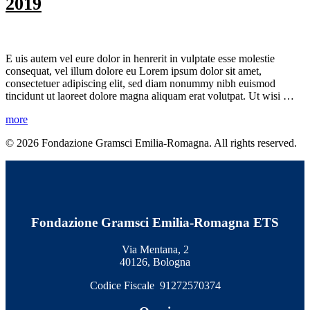
2019
E
uis autem vel eure dolor in henrerit in vulptate esse molestie
consequat, vel illum dolore eu Lorem ipsum dolor sit amet,
consectetuer adipiscing elit, sed diam nonummy nibh euismod
tincidunt ut laoreet dolore magna aliquam erat volutpat. Ut wisi …
more
© 2026 Fondazione Gramsci Emilia-Romagna. All rights reserved.
Fondazione Gramsci Emilia-Romagna ETS
Via Mentana, 2
40126, Bologna
Codice Fiscale 91272570374