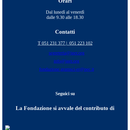
Orari
Dal lunedì al venerdì
dalle 9.30 alle 18.30
Contatti
T 051 231 377 |
051 223 102
segreteria@iger.org
info@iger.org
fondazione.gramsci-er@pec.it
Seguici su
La Fondazione si avvale del contributo di